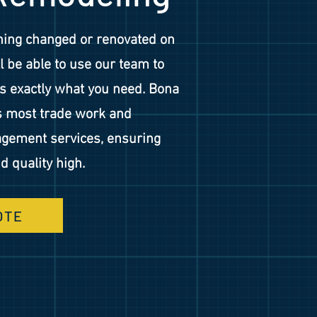
hing changed or renovated on
ll be able to use our team to
 exactly what you need. Bona
s most trade work and
gement services, ensuring
d quality high.
OTE