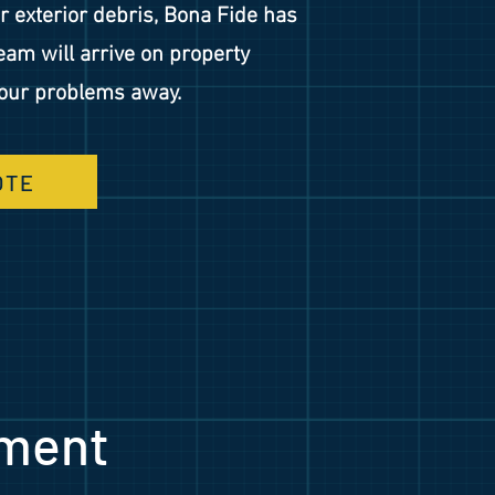
or exterior debris, Bona Fide has
eam will arrive on property
your problems away.
OTE
ment