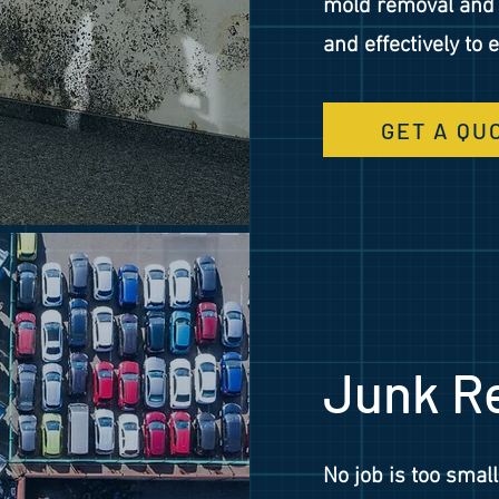
mold removal and r
and effectively to
GET A QU
Junk R
No job is too small