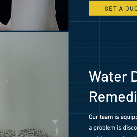
GET A QU
Water 
Remedi
Our team is equipp
a problem is disco