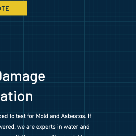
OTE
Damage
ation
ed to test for Mold and Asbestos. If
vered, we are experts in water and