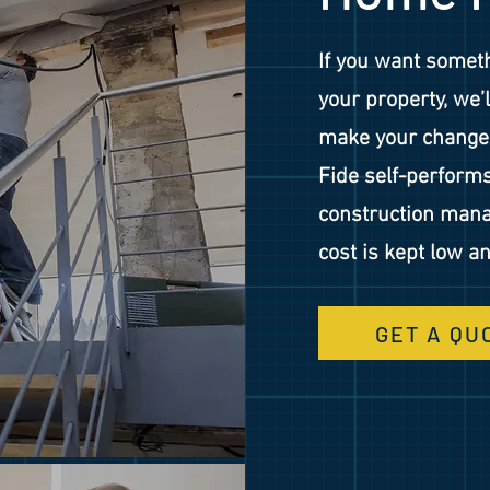
If you want somet
your property, we’
make your changes
Fide self-perform
construction mana
cost is kept low an
GET A QU