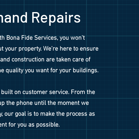
and Repairs
h Bona Fide Services, you won’t
t your property. We’re here to ensure
and construction are taken care of
he quality you want for your buildings.
built on customer service. From the
p the phone until the moment we
y, our goal is to make the process as
nt for you as possible.