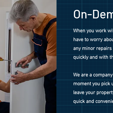
On-Dem
When you work wit
have to worry abou
any minor repairs 
quickly and with t
We are a company 
moment you pick u
leave your propert
quick and convenie