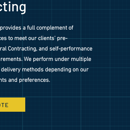
cting
provides a full complement of
es to meet our clients’ pre-
ral Contracting, and self-performance
uirements. We perform under multiple
d delivery methods depending on our
nts and preferences.
OTE