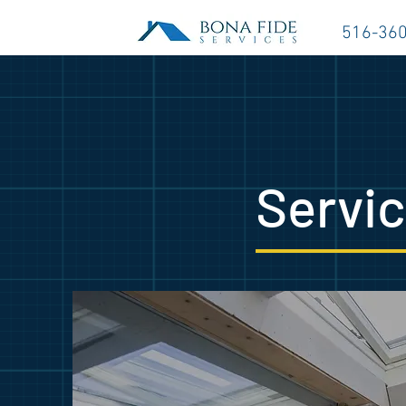
516-36
Servi