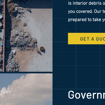
is interior debris 
you covered. Our t
prepared to take 
GET A QU
Govern