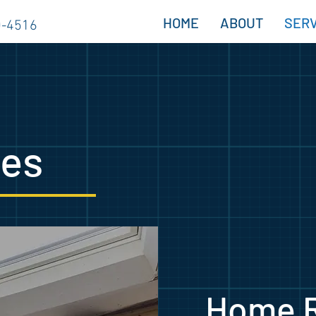
HOME
ABOUT
SERV
0-4516
ces
Home 