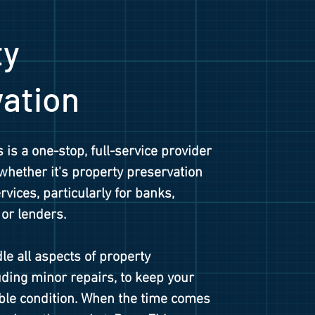
ty
vation
 is a one-stop, full-service provider
 whether it's property preservation
vices, particularly for banks,
 or lenders.
le all aspects of property
ding minor repairs, to keep your
able condition. When the time comes