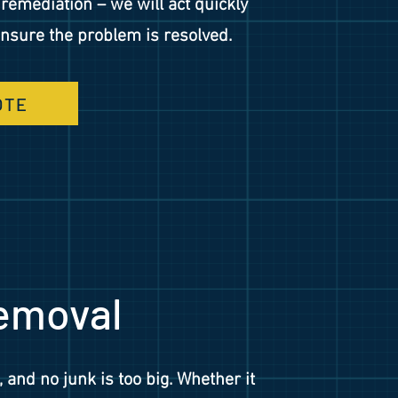
emediation – we will act quickly
 ensure the problem is resolved.
OTE
emoval
, and no junk is too big. Whether it