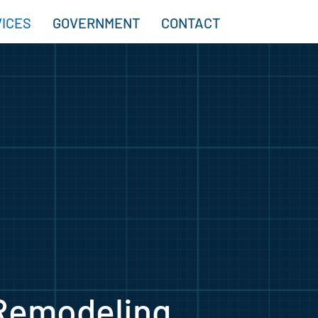
ICES
GOVERNMENT
CONTACT
Remodeling