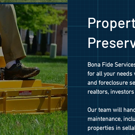
Proper
Preser
Bona Fide Services
for all your needs
and foreclosure ser
realtors, investors
Our team will hand
maintenance, inclu
properties in sell