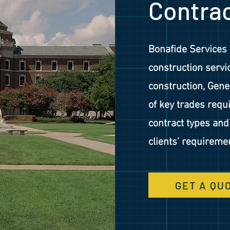
Contra
Bonafide Services 
construction servic
construction, Gene
of key trades req
contract types an
clients’ requireme
GET A QU